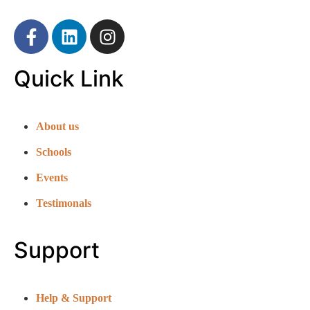
Quick Link
About us
Schools
Events
Testimonals
Support
Help & Support