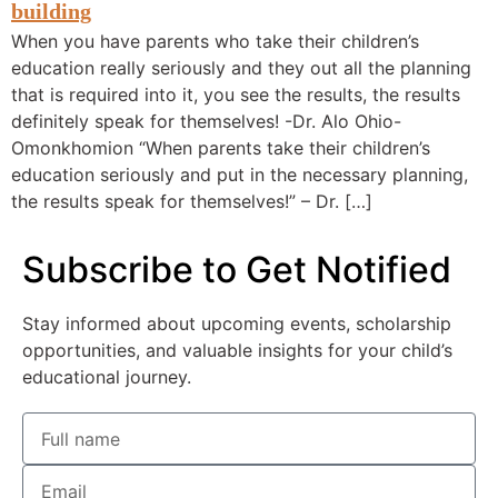
When you have parents who take their children’s
education really seriously and they out all the planning
that is required into it, you see the results, the results
definitely speak for themselves! -Dr. Alo Ohio-
Omonkhomion “When parents take their children’s
education seriously and put in the necessary planning,
the results speak for themselves!” – Dr. […]
Subscribe to Get Notified
Stay informed about upcoming events, scholarship
opportunities, and valuable insights for your child’s
educational journey.