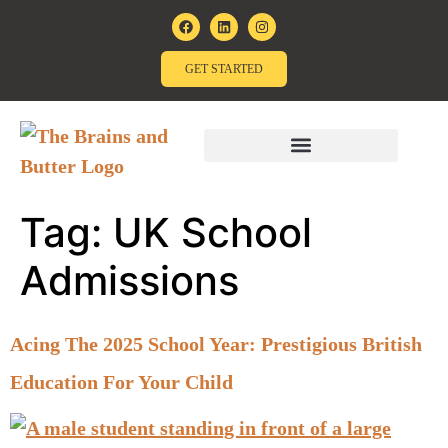
GET STARTED
Tag:
UK School
Admissions
Acing The 2025 School Year: Prestigious British
Education For Your Child