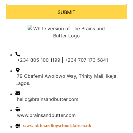
SUBMIT
+234 805 100 1199 | +234 707 173 5841
79 Obafemi Awolowo Way, Trinity Mall, Ikeja,
Lagos.
hello@brainsandbutter.com
www.brainsandbutter.com
www.ukboardingschoolsfair.co.uk