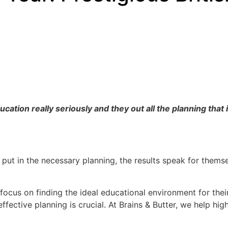
tion really seriously and they out all the planning that is
 put in the necessary planning, the results speak for themse
ocus on finding the ideal educational environment for thei
 effective planning is crucial. At Brains & Butter, we help h