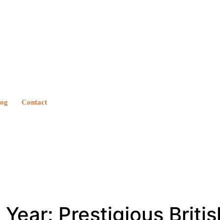
log
Contact
ear: Prestigious Britis