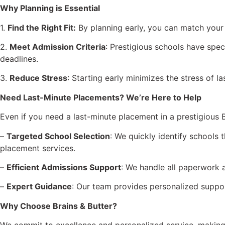
Why Planning is Essential
1.
Find the Right Fit:
By planning early, you can match your 
2.
Meet Admission Criteria
: Prestigious schools have spe
deadlines.
3.
Reduce Stress
: Starting early minimizes the stress of
Need Last-Minute Placements? We’re Here to Help
Even if you need a last-minute placement in a prestigious Br
–
Targeted School Selection
: We quickly identify schools t
placement services.
–
Efficient Admissions Support
: We handle all paperwork 
–
Expert Guidance
: Our team provides personalized support
Why Choose Brains & Butter?