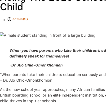
Child
adminBB
When you have parents who take their children’s educa
definitely speak for themselves!
-Dr. Alo Ohio-Omonkhomion
“When parents take their children’s education seriously and
– Dr. Alo Ohio-Omonkhomion
As the new school year approaches, many African families f
British boarding school or an elite independent institution,
child thrives in top-tier schools.