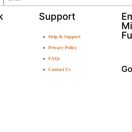
k
Support
E
Mi
Fu
Help & Support
Privacy Policy
FAQs
Go
Contact Us