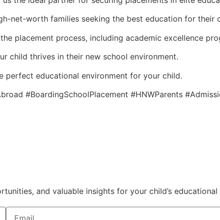
 the ideal partner for securing placements in elite educati
gh-net-worth families seeking the best education for their c
the placement process, including academic excellence pro
ur child thrives in their new school environment.
e perfect educational environment for your child.
esAbroad #BoardingSchoolPlacement #HNWParents #Admissi
nities, and valuable insights for your child’s educational 