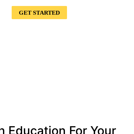
GET STARTED
h Education For Your