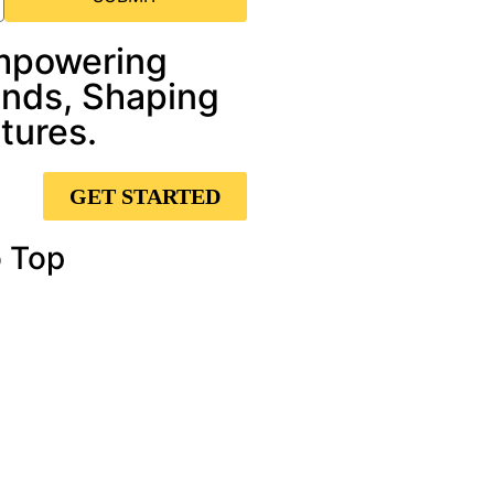
mpowering
nds, Shaping
tures.
GET STARTED
 Top