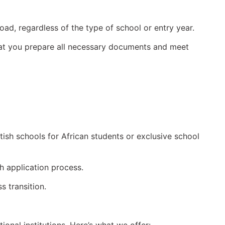
ad, regardless of the type of school or entry year.
that you prepare all necessary documents and meet
itish schools for African students or exclusive school
h application process.
s transition.