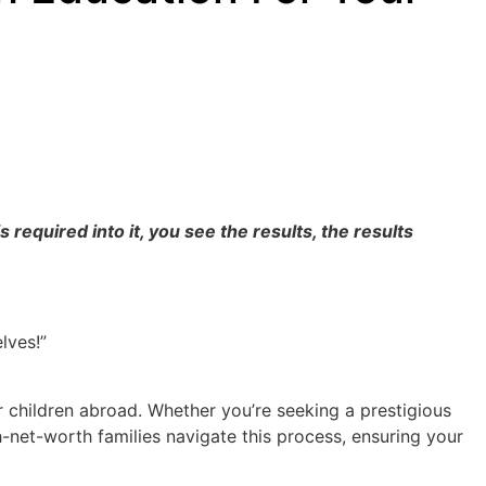
 required into it, you see the results, the results
lves!”
r children abroad. Whether you’re seeking a prestigious
igh-net-worth families navigate this process, ensuring your