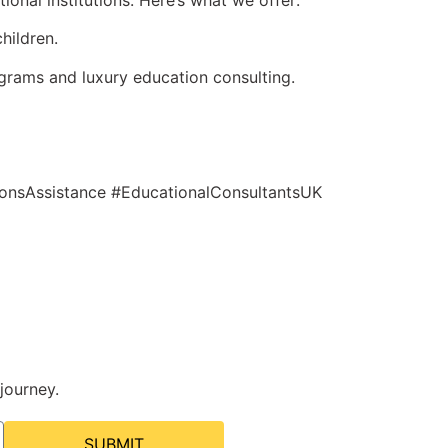
onal institutions. Here’s what we offer:
hildren.
grams and luxury education consulting.
onsAssistance #EducationalConsultantsUK
journey.
SUBMIT