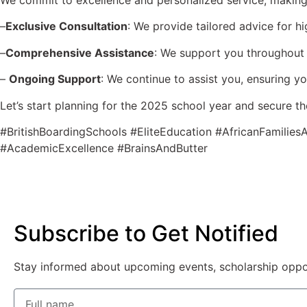
We commit to excellence and personalized service, making us
–
Exclusive Consultation
: We provide tailored advice for hi
–
Comprehensive Assistance
: We support you throughout 
–
Ongoing Support
: We continue to assist you, ensuring yo
Let’s start planning for the 2025 school year and secure th
#BritishBoardingSchools #EliteEducation #AfricanFamili
#AcademicExcellence #BrainsAndButter
Subscribe to Get Notified
Stay informed about upcoming events, scholarship opportu