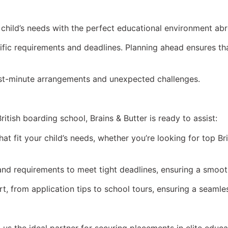
child’s needs with the perfect educational environment abro
cific requirements and deadlines. Planning ahead ensures 
 last-minute arrangements and unexpected challenges.
itish boarding school, Brains & Butter is ready to assist:
hat fit your child’s needs, whether you’re looking for top Br
and requirements to meet tight deadlines, ensuring a smoot
, from application tips to school tours, ensuring a seamles