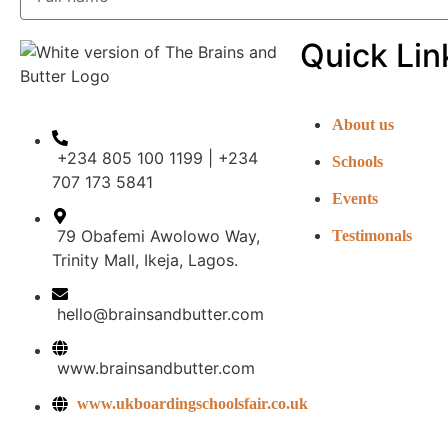
Quick Lin
About us
+234 805 100 1199 | +234
Schools
707 173 5841
Events
79 Obafemi Awolowo Way,
Testimonals
Trinity Mall, Ikeja, Lagos.
hello@brainsandbutter.com
www.brainsandbutter.com
www.ukboardingschoolsfair.co.uk