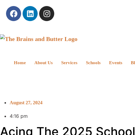
Home
About Us
Services
Schools
Events
B
August 27, 2024
4:16 pm
Acing The 2025 School Y