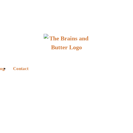
log
Contact