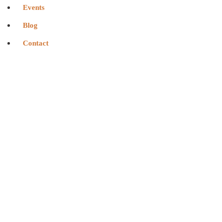
Events
Blog
Contact