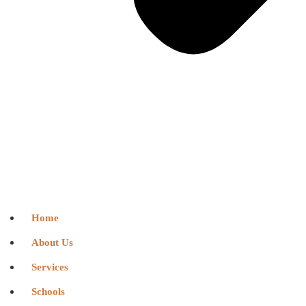
Home
About Us
Services
Schools