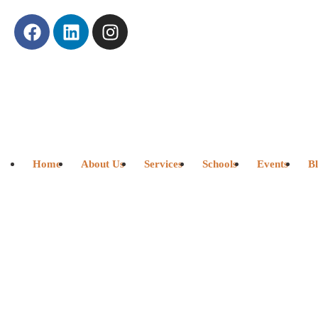
Home
About Us
Services
Schools
Events
B