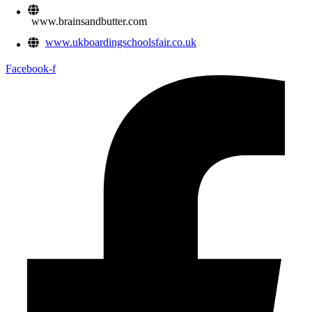
www.brainsandbutter.com
www.ukboardingschoolsfair.co.uk
Facebook-f