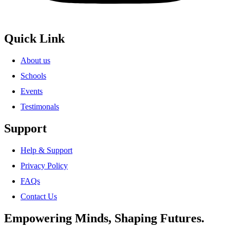
Quick Link
About us
Schools
Events
Testimonals
Support
Help & Support
Privacy Policy
FAQs
Contact Us
Empowering Minds, Shaping Futures.