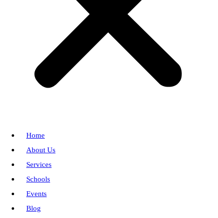
Home
About Us
Services
Schools
Events
Blog