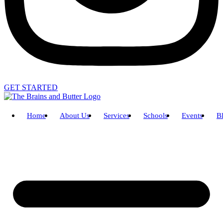
GET STARTED
Home
About Us
Services
Schools
Events
B