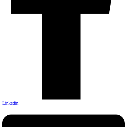
Linkedin