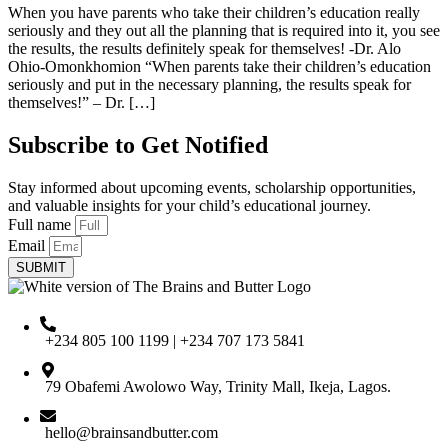
When you have parents who take their children’s education really
seriously and they out all the planning that is required into it, you see
the results, the results definitely speak for themselves! -Dr. Alo
Ohio-Omonkhomion “When parents take their children’s education
seriously and put in the necessary planning, the results speak for
themselves!” – Dr. […]
Subscribe to Get Notified
Stay informed about upcoming events, scholarship opportunities,
and valuable insights for your child’s educational journey.
Full name
Email
SUBMIT
+234 805 100 1199 | +234 707 173 5841
79 Obafemi Awolowo Way, Trinity Mall, Ikeja, Lagos.
hello@brainsandbutter.com