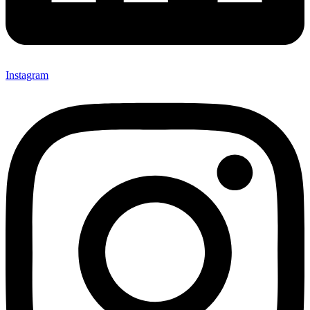
Instagram