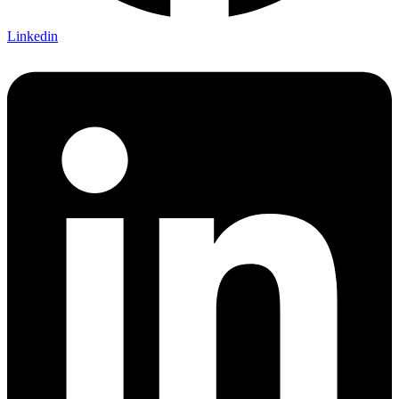
Linkedin