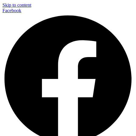
Skip to content
Facebook