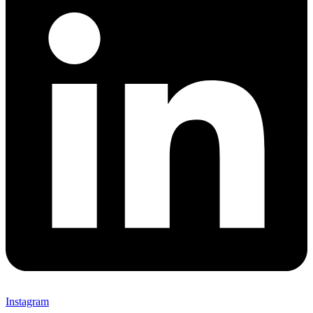
Instagram