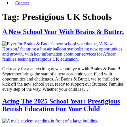
Contact
Tag:
Prestigious UK Schools
A New School Year With Brains & Butter.
Get ready for a an exciting new school year with Brains & Butter!
September brings the start of a new academic year, filled with
opportunities and challenges. At Brains & Butter, we’re thrilled to
kick off the new school year, ready to support our Buttered Families
every step of the way. Whether your child is […]
Acing The 2025 School Year: Prestigious
British Education For Your Child