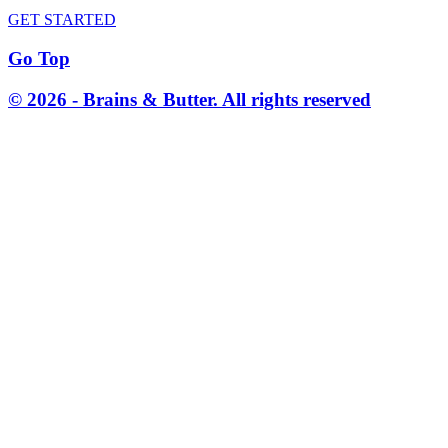
GET STARTED
Go Top
© 2026 - Brains & Butter. All rights reserved