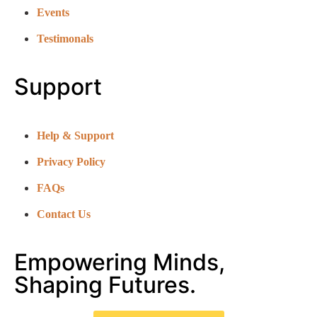
Events
Testimonals
Support
Help & Support
Privacy Policy
FAQs
Contact Us
Empowering Minds,
Shaping Futures.