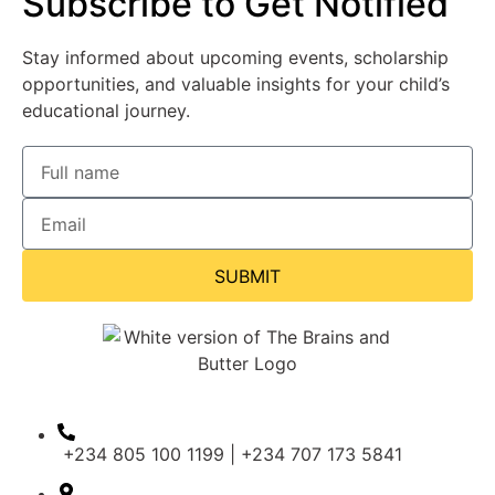
Subscribe to Get Notified
Stay informed about upcoming events, scholarship
opportunities, and valuable insights for your child’s
educational journey.
SUBMIT
+234 805 100 1199 | +234 707 173 5841