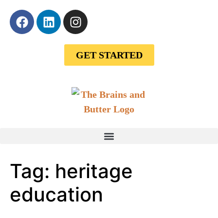
GET STARTED
Tag:
heritage
education