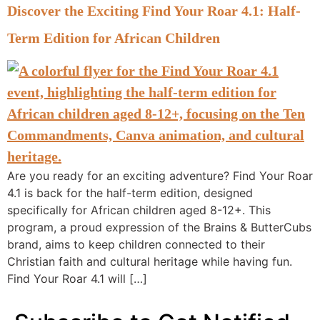
Discover the Exciting Find Your Roar 4.1: Half-
Term Edition for African Children
Are you ready for an exciting adventure? Find Your Roar
4.1 is back for the half-term edition, designed
specifically for African children aged 8-12+. This
program, a proud expression of the Brains & ButterCubs
brand, aims to keep children connected to their
Christian faith and cultural heritage while having fun.
Find Your Roar 4.1 will […]