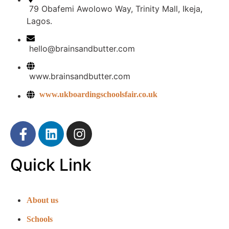
79 Obafemi Awolowo Way, Trinity Mall, Ikeja,
Lagos.
hello@brainsandbutter.com
www.brainsandbutter.com
www.ukboardingschoolsfair.co.uk
Quick Link
About us
Schools