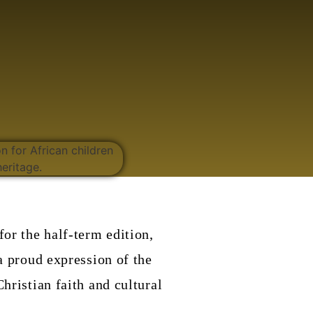
for the half-term edition,
a proud expression of the
hristian faith and cultural