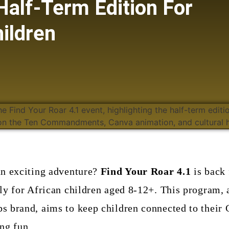
Half-Term Edition For
ildren
an exciting adventure?
Find Your Roar 4.1
is back 
ly for African children aged 8-12+. This program, 
 brand, aims to keep children connected to their C
ng fun.