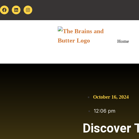
Home
October 16, 2024
12:06 pm
Discover 