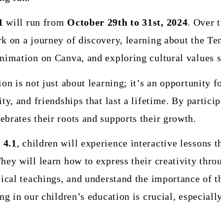
1
will run from
October 29th to 31st, 2024
. Over 
rk on a journey of discovery, learning about the
nimation on Canva, and exploring cultural values su
ion is not just about learning; it’s an opportunity f
ty, and friendships that last a lifetime. By particip
brates their roots and supports their growth.
 4.1
, children will experience interactive lessons t
hey will learn how to express their creativity throu
lical teachings, and understand the importance of t
ing in our children’s education is crucial, especial