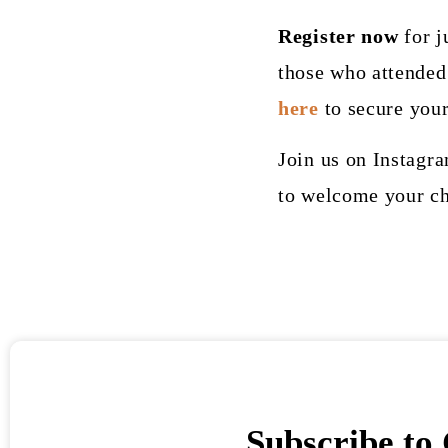
Register now
for j
those who attended 
here
to secure your
Join us on Instagr
to welcome your ch
Subscribe to 