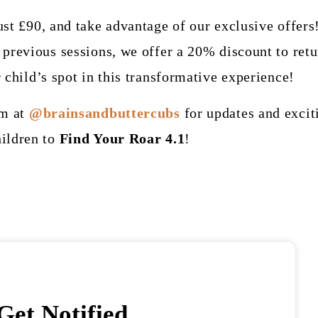
ust £90, and take advantage of our exclusive offers
previous sessions, we offer a 20% discount to retu
 child’s spot in this transformative experience!
am at
@brainsandbuttercubs
for updates and excit
ildren to
Find Your Roar 4.1
!
Get Notified