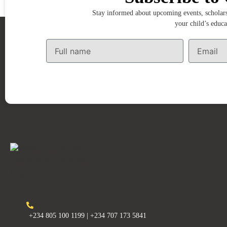
Stay informed about upcoming events, scholarsh
your child’s educa
+234 805 100 1199 | +234 707 173 5841