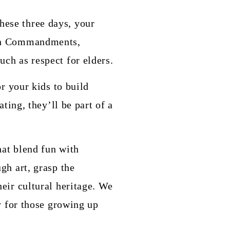
these three days, your
 Ten Commandments,
ch as respect for elders.
or your kids to build
ating, they’ll be part of a
hat blend fun with
gh art, grasp the
heir cultural heritage. We
ly for those growing up