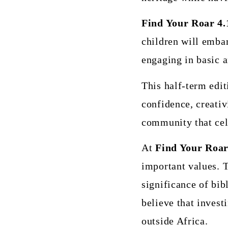
Find Your Roar 4.
children will emba
engaging in basic a
This half-term edit
confidence, creativi
community that cele
At
Find Your Roar
important values. T
significance of bib
believe that invest
outside Africa.