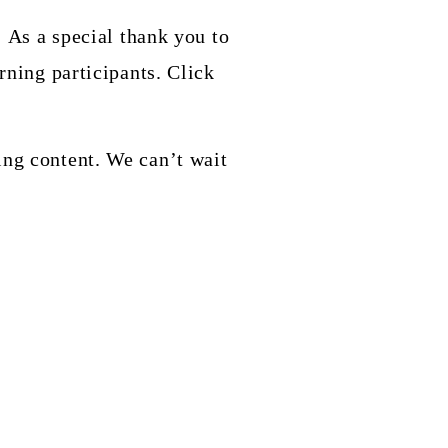
! As a special thank you to
rning participants. Click
ing content. We can’t wait