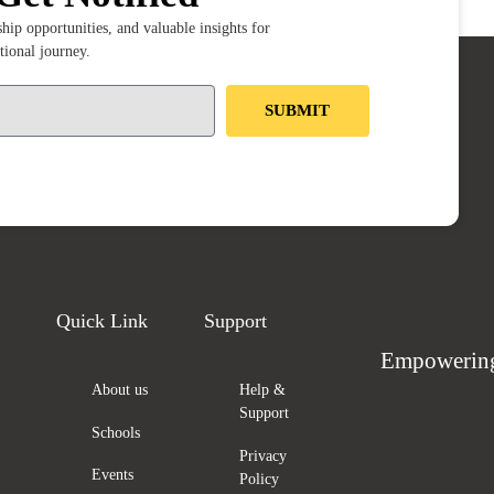
ip opportunities, and valuable insights for
tional journey.
SUBMIT
Quick Link
Support
Empowering
About us
Help &
Support
Schools
Privacy
Events
Policy