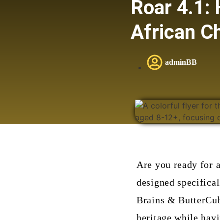
Roar 4.1: 
African Ch
adminBB
Are you ready for 
designed specifical
Brains & ButterCubs
heritage while havi