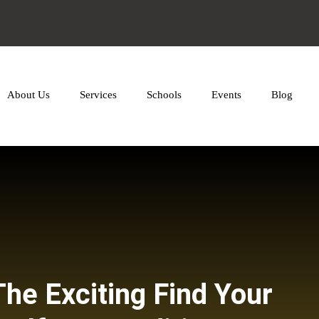
About Us
Services
Schools
Events
Blog
The Exciting Find Your