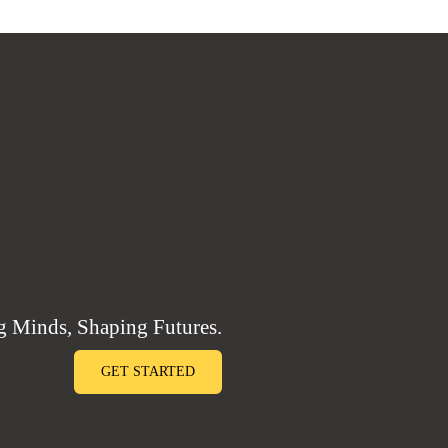
 Minds, Shaping Futures.
GET STARTED