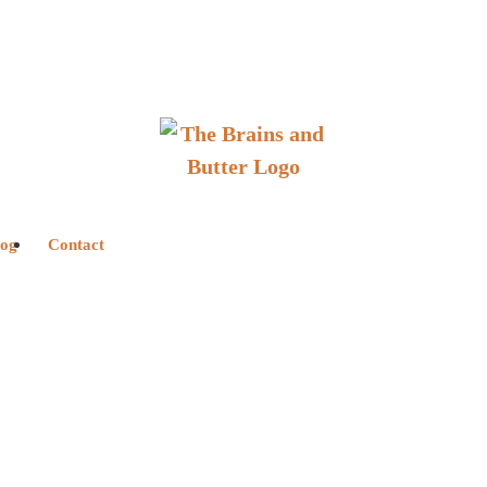
log
Contact