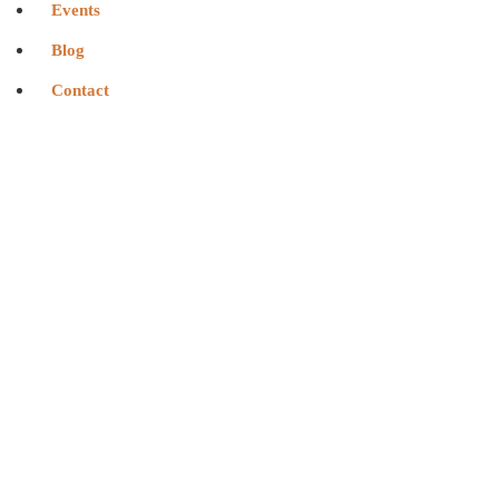
Events
Blog
Contact