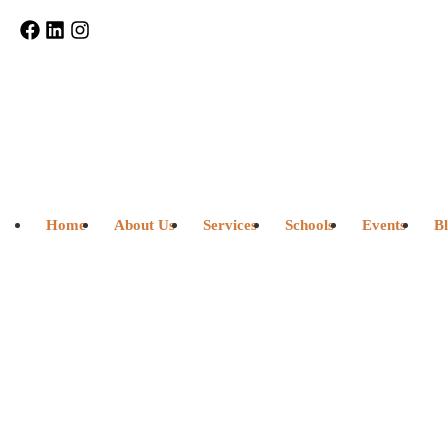
Home
About Us
Services
Schools
Events
B