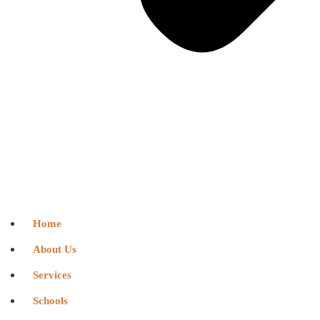
Home
About Us
Services
Schools