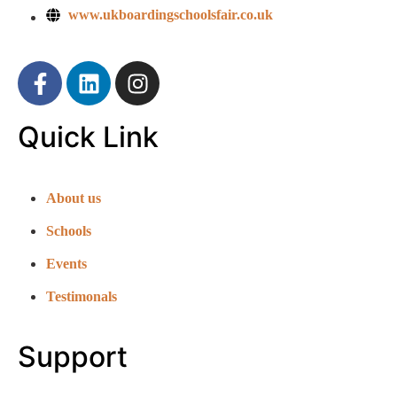
www.ukboardingschoolsfair.co.uk
Quick Link
About us
Schools
Events
Testimonals
Support