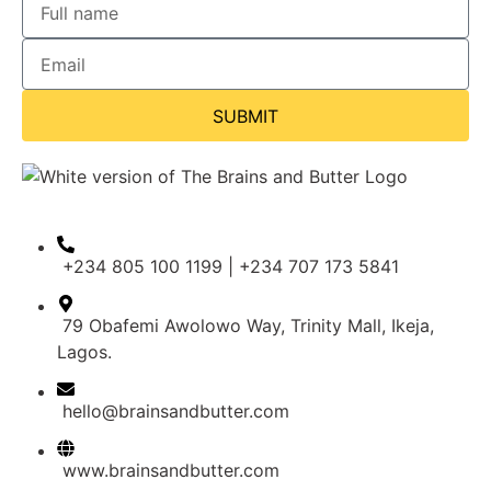
SUBMIT
+234 805 100 1199 | +234 707 173 5841
79 Obafemi Awolowo Way, Trinity Mall, Ikeja,
Lagos.
hello@brainsandbutter.com
www.brainsandbutter.com