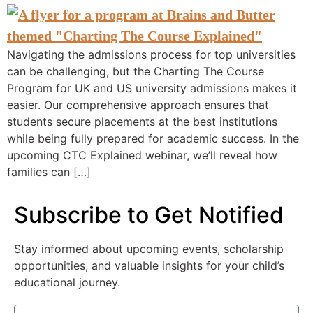
Navigating the admissions process for top universities
can be challenging, but the Charting The Course
Program for UK and US university admissions makes it
easier. Our comprehensive approach ensures that
students secure placements at the best institutions
while being fully prepared for academic success. In the
upcoming CTC Explained webinar, we’ll reveal how
families can […]
Subscribe to Get Notified
Stay informed about upcoming events, scholarship
opportunities, and valuable insights for your child’s
educational journey.