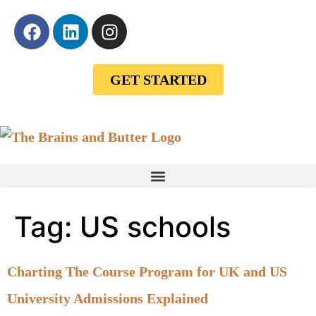
GET STARTED
Tag:
US schools
Charting The Course Program for UK and US
University Admissions Explained