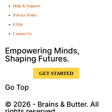
Help & Support
Privacy Policy
FAQs
Contact Us
Empowering Minds,
Shaping Futures.
GET STARTED
Go Top
© 2026 - Brains & Butter. All
rights reserved