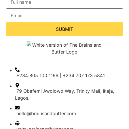
SUBMIT
+234 805 100 1199 | +234 707 173 5841
79 Obafemi Awolowo Way, Trinity Mall, Ikeja,
Lagos.
hello@brainsandbutter.com