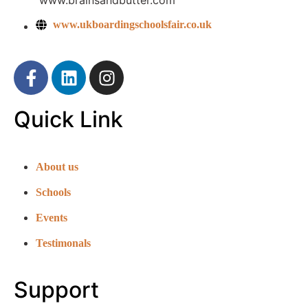
www.brainsandbutter.com
www.ukboardingschoolsfair.co.uk
Quick Link
About us
Schools
Events
Testimonals
Support