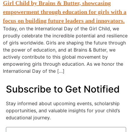
Today, on the International Day of the Girl Child, we
proudly celebrate the incredible potential and resilience
of girls worldwide. Girls are shaping the future through
the power of education, and at Brains & Butter, we
actively contribute to this global movement by
empowering girls through education. As we honor the
International Day of the […]
Subscribe to Get Notified
Stay informed about upcoming events, scholarship
opportunities, and valuable insights for your child’s
educational journey.