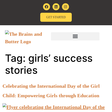
GET STARTED
Tag:
girls’ success
stories
Celebrating the International Day of the Girl
Child: Empowering Girls through Education