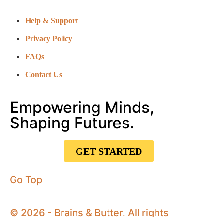
Help & Support
Privacy Policy
FAQs
Contact Us
Empowering Minds,
Shaping Futures.
GET STARTED
Go Top
© 2026 - Brains & Butter. All rights