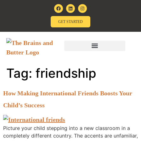
GET STARTED
Tag:
friendship
How Making International Friends Boosts Your
Child’s Success
Picture your child stepping into a new classroom in a
completely different country. The accents are unfamiliar,