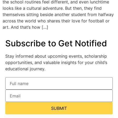
the school routines feel different, and even lunchtime
looks like a cultural adventure. But then, they find
themselves sitting beside another student from halfway
across the world who shares their love for football or
art. And that’s how […]
Subscribe to Get Notified
Stay informed about upcoming events, scholarship
opportunities, and valuable insights for your child’s
educational journey.
SUBMIT