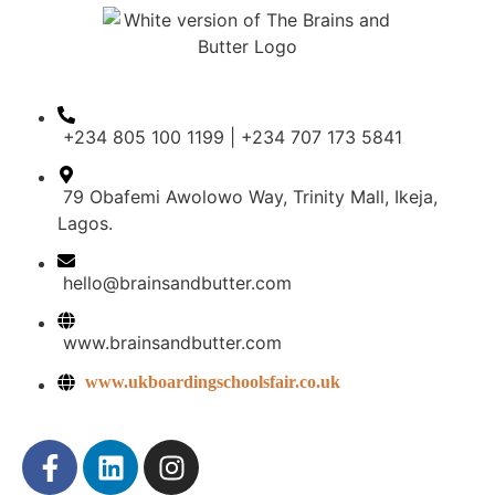
+234 805 100 1199 | +234 707 173 5841
79 Obafemi Awolowo Way, Trinity Mall, Ikeja,
Lagos.
hello@brainsandbutter.com
www.brainsandbutter.com
www.ukboardingschoolsfair.co.uk