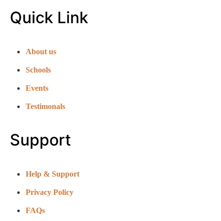
Quick Link
About us
Schools
Events
Testimonals
Support
Help & Support
Privacy Policy
FAQs