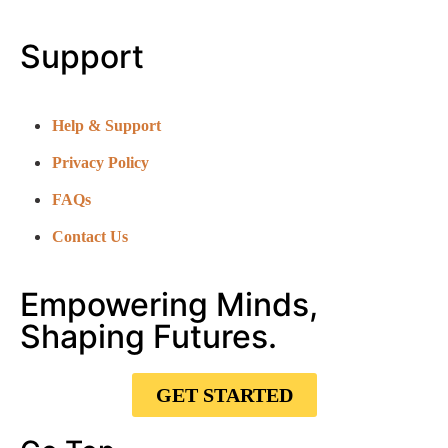
Support
Help & Support
Privacy Policy
FAQs
Contact Us
Empowering Minds,
Shaping Futures.
GET STARTED