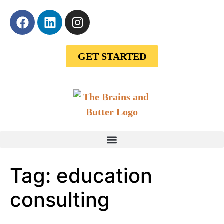
GET STARTED
Tag:
education
consulting