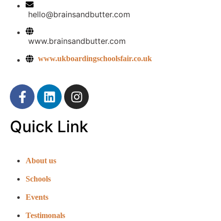
hello@brainsandbutter.com
www.brainsandbutter.com
www.ukboardingschoolsfair.co.uk
Quick Link
About us
Schools
Events
Testimonals