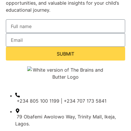
opportunities, and valuable insights for your child’s
educational journey.
SUBMIT
+234 805 100 1199 | +234 707 173 5841
79 Obafemi Awolowo Way, Trinity Mall, Ikeja,
Lagos.