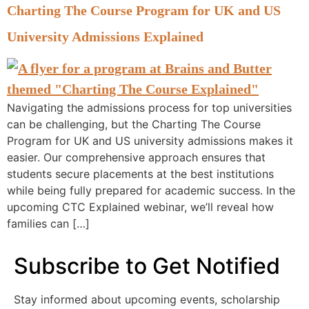
Charting The Course Program for UK and US
University Admissions Explained
Navigating the admissions process for top universities
can be challenging, but the Charting The Course
Program for UK and US university admissions makes it
easier. Our comprehensive approach ensures that
students secure placements at the best institutions
while being fully prepared for academic success. In the
upcoming CTC Explained webinar, we’ll reveal how
families can […]
Subscribe to Get Notified
Stay informed about upcoming events, scholarship