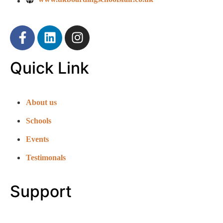
Quick Link
About us
Schools
Events
Testimonals
Support