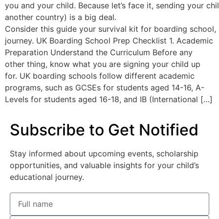
you and your child. Because let’s face it, sending your ch
another country) is a big deal.
Consider this guide your survival kit for boarding school,
journey. UK Boarding School Prep Checklist 1. Academic
Preparation Understand the Curriculum Before any
other thing, know what you are signing your child up
for. UK boarding schools follow different academic
programs, such as GCSEs for students aged 14-16, A-
Levels for students aged 16-18, and IB (International […]
Subscribe to Get Notified
Stay informed about upcoming events, scholarship
opportunities, and valuable insights for your child’s
educational journey.