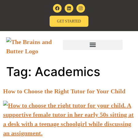
GET STARTED
Tag:
Academics
How to Choose the Right Tutor for Your Child