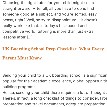
Choosing the right tutor for your child might seem
straightforward. After all, all you have to do is find
someone good at a subject, and you’re sorted; easy
peasy, right? Well, sorry to disappoint you, it doesn’t
really work like that. In today’s fast-paced and
competitive world, tutoring is more than just extra
lessons after […]
UK Boarding School Prep Checklist: What Every
Parent Must Know
Sending your child to a UK boarding school is a signific
popular for their academic excellence, global opportuniti
building programs.
Hence, sending your child there requires a lot of thought
There’s, in fact, a long checklist of things to consider. 
preparation and travel documents, adequate preparation 