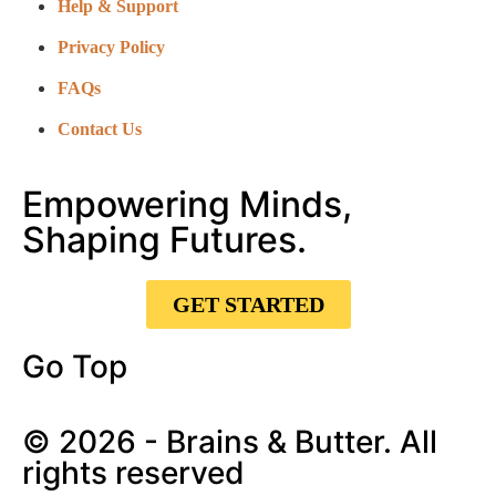
Help & Support
Privacy Policy
FAQs
Contact Us
Empowering Minds,
Shaping Futures.
GET STARTED
Go Top
© 2026 - Brains & Butter. All
rights reserved