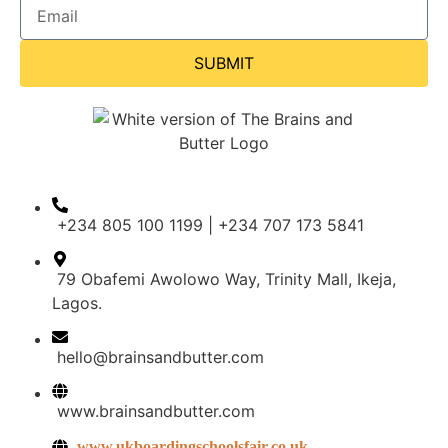
SUBMIT
+234 805 100 1199 | +234 707 173 5841
79 Obafemi Awolowo Way, Trinity Mall, Ikeja,
Lagos.
hello@brainsandbutter.com
www.brainsandbutter.com
www.ukboardingschoolsfair.co.uk