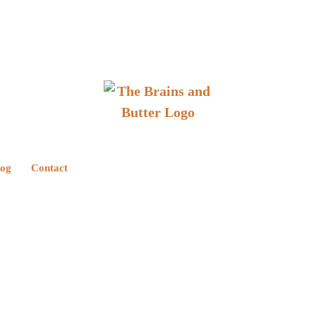
log
Contact