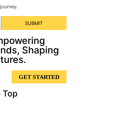
journey.
SUBMIT
mpowering
nds, Shaping
tures.
GET STARTED
 Top