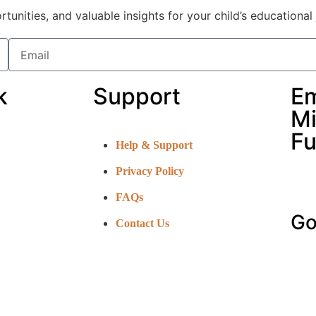
nities, and valuable insights for your child’s educational 
k
Support
E
Mi
Fu
Help & Support
Privacy Policy
FAQs
Go
Contact Us