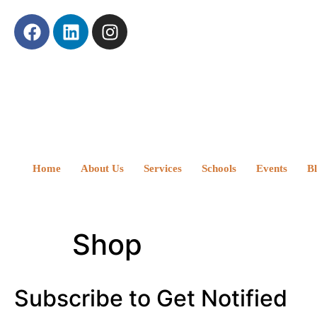
Home
About Us
Services
Schools
Events
B
Shop
Subscribe to Get Notified