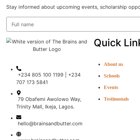
Stay informed about upcoming events, scholarship opportu
Quick Lin
About us
+234 805 100 1199 | +234
Schools
707 173 5841
Events
79 Obafemi Awolowo Way,
Testimonals
Trinity Mall, Ikeja, Lagos.
hello@brainsandbutter.com