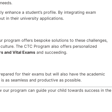
 needs.
tly enhance a student’s profile. By integrating exam
 in their university applications.
ur program offers bespoke solutions to these challenges,
 culture. The CTC Program also offers personalized
rs and Vital Exams
and succeeding.
epared for their exams but will also have the academic
y is as seamless and productive as possible.
 our program can guide your child towards success in the