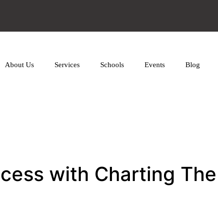
About Us
Services
Schools
Events
Blog
ccess with Charting Th