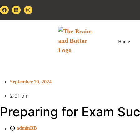
Home
September 20, 2024
2:01 pm
Preparing for Exam Su
adminBB