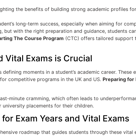
tudent’s long-term success, especially when aiming for com
, but with the right preparation and guidance, students can
rting The Course Program
(CTC) offers tailored support th
 Vital Exams is Crucial
as defining moments in a student’s academic career. These
rly for competitive programs in the UK and US.
Preparing for
of last-minute cramming, which often leads to underperforma
r university placements for their children.
for Exam Years and Vital Exams
ensive roadmap that guides students through these vital 