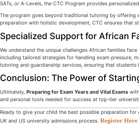
SATs, or A-Levels, the CTC Program provides personalized t
The program goes beyond traditional tutoring by offering en
preparation with holistic development, CTC ensures that stu
Specialized Support for African F
We understand the unique challenges African families face
including tailored strategies for handling exam pressure,
tutoring and guardianship services, ensuring that students
Conclusion: The Power of Startin
Ultimately,
Preparing for Exam Years and Vital Exams
with
and personal tools needed for success at top-tier universit
Ready to give your child the best possible preparation fo
Register Here 
UK and US university admissions process.