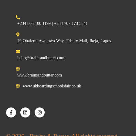
+234 805 100 1199 | +234 707 173 5841
79 Obafemi Awolowo Way, Trinity Mall, Ikeja, Lagos.
hello@brainsandbutter.com
www.brainsandbutter.com
www.ukboardingschoolsfair.co.uk
© 2026 - Brains & Butter. All rights reserved