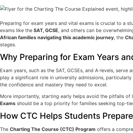
Preparing for exam years and vital exams is crucial to a s
exams like the
SAT, GCSE
, and others can be overwhelming
African families navigating this academic journey
, the
Cha
stages.
Why Preparing for Exam Years and
Exam years, such as the SAT, GCSEs, and A-levels, serve 
play a significant role in university admissions, particula
the confidence and mastery they need to excel.
More importantly, starting early helps avoid the pitfalls 
Exams
should be a top priority for families seeking top-tie
How CTC Helps Students Prepare 
The
Charting The Course (CTC) Program
offers a compreh