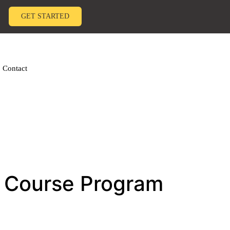
GET STARTED
Contact
e Course Program