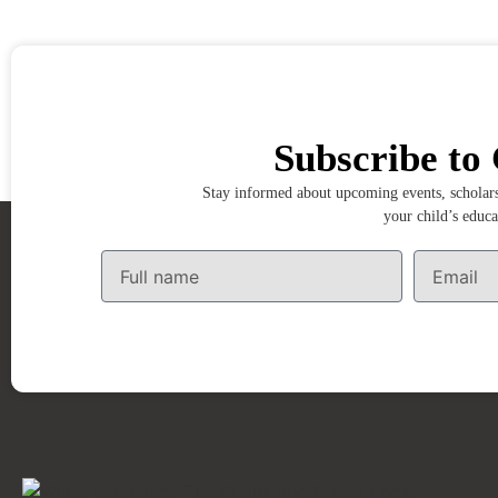
Subscribe to 
Stay informed about upcoming events, scholarsh
your child’s educa