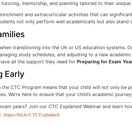
utoring, mentorship, and planning tailored to their unique
richment and extracurricular activities that can significan
dents not only perform well academically but also stand out
amilies
 when transitioning into the UK or US education systems. O
 managing study schedules, and adjusting to a new academic
 have all the support they need for
Preparing for Exam Yea
g Early
 the CTC Program means that your child will not only be pr
ies. We’re here to ensure that your child’s academic journe
r exam years? Join our
CTC Explained
Webinar and learn how
:
https://bit.ly/CTCExplained