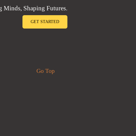
 Minds, Shaping Futures.
GET STARTED
Go Top