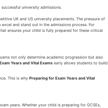
petitive UK and US university placements. The pressure of
 excel and stand out in the admissions process. For
at ensures your child is fully prepared for these critical
 exams not only determine academic progression but also
 Exam Years and Vital Exams
early allows students to build
nce. This is why
Preparing for Exam Years and Vital
exam years. Whether your child is preparing for GCSEs,