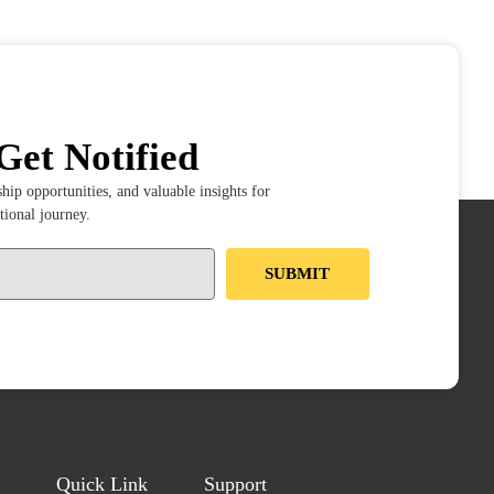
Get Notified
ip opportunities, and valuable insights for
tional journey.
SUBMIT
Quick Link
Support