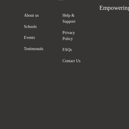
Empowering
About us
Help &
Support
Schools
Privacy
Events
Policy
Testimonals
FAQs
Contact Us