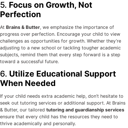
5.
Focus on Growth, Not
Perfection
At
Brains & Butter
, we emphasize the importance of
progress over perfection. Encourage your child to view
challenges as opportunities for growth. Whether they’re
adjusting to a new school or tackling tougher academic
subjects, remind them that every step forward is a step
toward a successful future.
6.
Utilize Educational Support
When Needed
If your child needs extra academic help, don’t hesitate to
seek out tutoring services or additional support. At Brains
& Butter, our tailored
tutoring and guardianship services
ensure that every child has the resources they need to
thrive academically and personally.