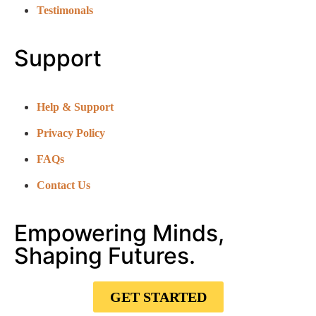
Testimonals
Support
Help & Support
Privacy Policy
FAQs
Contact Us
Empowering Minds,
Shaping Futures.
GET STARTED