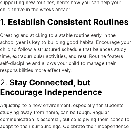
supporting new routines, here’s how you can help your
child thrive in the weeks ahead:
1.
Establish Consistent Routines
Creating and sticking to a stable routine early in the
school year is key to building good habits. Encourage your
child to follow a structured schedule that balances study
time, extracurricular activities, and rest. Routine fosters
self-discipline and allows your child to manage their
responsibilities more effectively.
2.
Stay Connected, but
Encourage Independence
Adjusting to a new environment, especially for students
studying away from home, can be tough. Regular
communication is essential, but so is giving them space to
adapt to their surroundings. Celebrate their independence