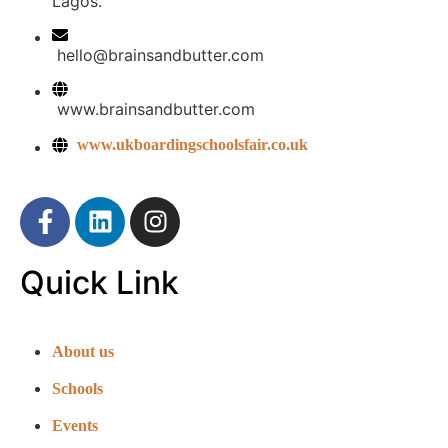
Lagos.
hello@brainsandbutter.com
www.brainsandbutter.com
www.ukboardingschoolsfair.co.uk
Quick Link
About us
Schools
Events