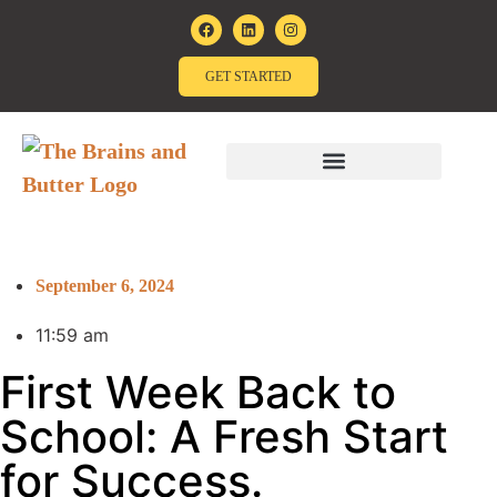
GET STARTED
September 6, 2024
11:59 am
First Week Back to
School: A Fresh Start
for Success.