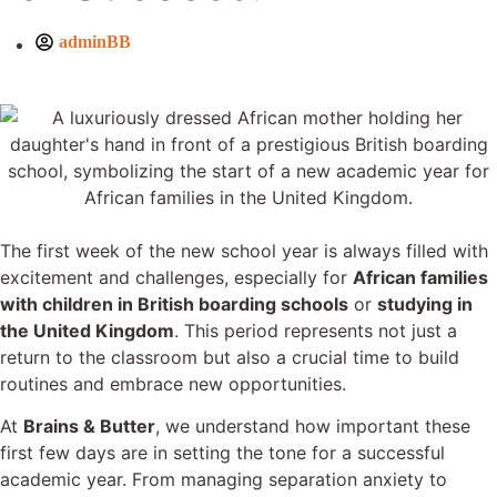
adminBB
The first week of the new school year is always filled with
excitement and challenges, especially for
African families
with children in British boarding schools
or
studying in
the United Kingdom
. This period represents not just a
return to the classroom but also a crucial time to build
routines and embrace new opportunities.
At
Brains & Butter
, we understand how important these
first few days are in setting the tone for a successful
academic year. From managing separation anxiety to