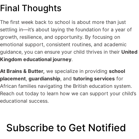
Final Thoughts
The first week back to school is about more than just
settling in—it’s about laying the foundation for a year of
growth, resilience, and opportunity. By focusing on
emotional support, consistent routines, and academic
guidance, you can ensure your child thrives in their
United
Kingdom educational journey
.
At Brains & Butter,
we specialize in providing
school
placement
,
guardianship
, and
tutoring services
for
African families navigating the British education system.
Reach out today to learn how we can support your child’s
educational success.
Subscribe to Get Notified