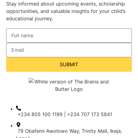
Stay informed about upcoming events, scholarship
opportunities, and valuable insights for your child’s
educational journey.
SUBMIT
+234 805 100 1199 | +234 707 173 5841
79 Obafemi Awolowo Way, Trinity Mall, Ikeja,