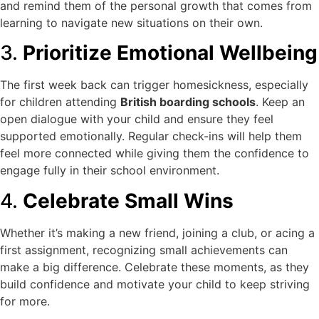
and remind them of the personal growth that comes from
learning to navigate new situations on their own.
3.
Prioritize Emotional Wellbeing
The first week back can trigger homesickness, especially
for children attending
British boarding schools
. Keep an
open dialogue with your child and ensure they feel
supported emotionally. Regular check-ins will help them
feel more connected while giving them the confidence to
engage fully in their school environment.
4.
Celebrate Small Wins
Whether it’s making a new friend, joining a club, or acing a
first assignment, recognizing small achievements can
make a big difference. Celebrate these moments, as they
build confidence and motivate your child to keep striving
for more.