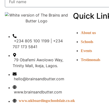
Quick Lin
About us
+234 805 100 1199 | +234
Schools
707 173 5841
Events
79 Obafemi Awolowo Way,
Testimonals
Trinity Mall, Ikeja, Lagos.
hello@brainsandbutter.com
www.brainsandbutter.com
www.ukboardingschoolsfair.co.uk