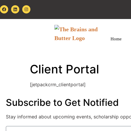
Home
Client Portal
[jetpackcrm_clientportal]
Subscribe to Get Notified
Stay informed about upcoming events, scholarship opportu