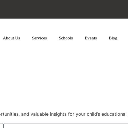
About Us
Services
Schools
Events
Blog
nities, and valuable insights for your child’s educational 