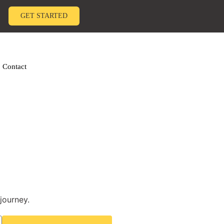
GET STARTED
Contact
journey.