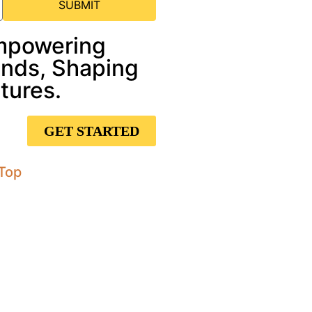
SUBMIT
mpowering
nds, Shaping
tures.
GET STARTED
Top