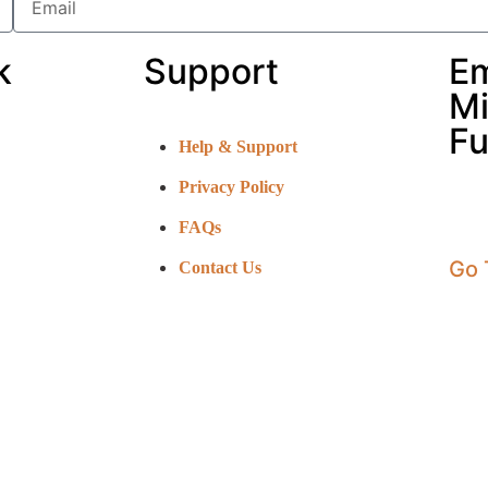
k
Support
E
Mi
Fu
Help & Support
Privacy Policy
FAQs
Go 
Contact Us