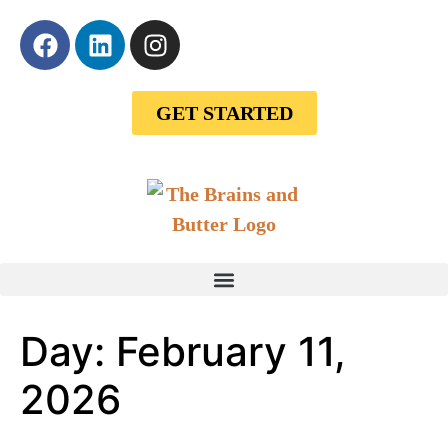
GET STARTED
Day:
February 11,
2026