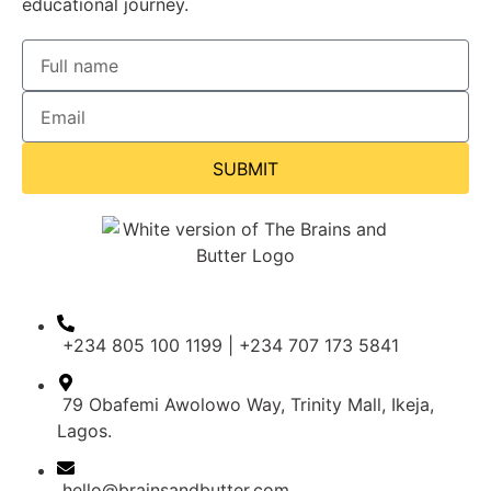
educational journey.
SUBMIT
+234 805 100 1199 | +234 707 173 5841
79 Obafemi Awolowo Way, Trinity Mall, Ikeja,
Lagos.
hello@brainsandbutter.com