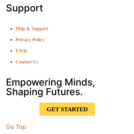
Support
Help & Support
Privacy Policy
FAQs
Contact Us
Empowering Minds,
Shaping Futures.
GET STARTED
Go Top