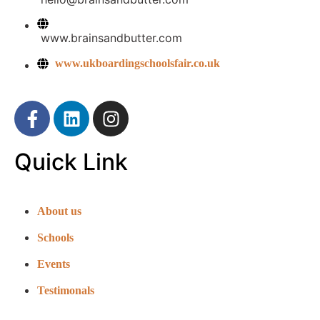
www.brainsandbutter.com
www.ukboardingschoolsfair.co.uk
Quick Link
About us
Schools
Events
Testimonals