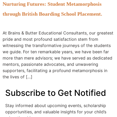
Nurturing Futures: Student Metamorphosis
through British Boarding School Placement.
At Brains & Butter Educational Consultants, our greatest
pride and most profound satisfaction stem from
witnessing the transformative journeys of the students
we guide. For ten remarkable years, we have been far
more than mere advisors; we have served as dedicated
mentors, passionate advocates, and unwavering
supporters, facilitating a profound metamorphosis in
the lives of […]
Subscribe to Get Notified
Stay informed about upcoming events, scholarship
opportunities, and valuable insights for your child’s