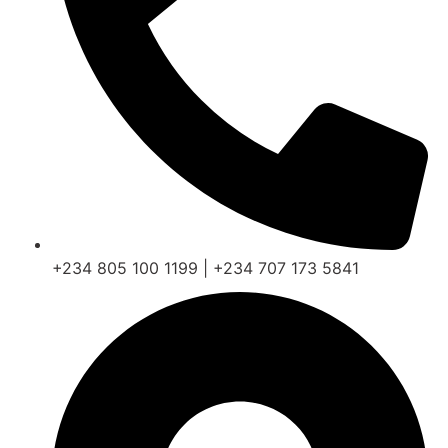
+234 805 100 1199 | +234 707 173 5841