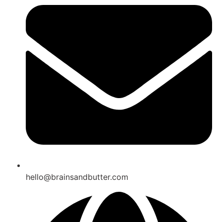
hello@brainsandbutter.com