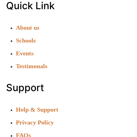
Quick Link
About us
Schools
Events
Testimonals
Support
Help & Support
Privacy Policy
FAQs