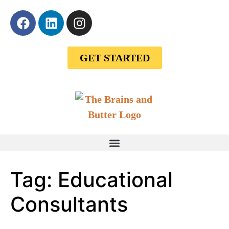
GET STARTED
Tag:
Educational
Consultants